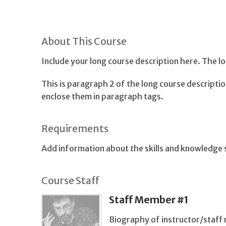
About This Course
Include your long course description here. The 
This is paragraph 2 of the long course descript
enclose them in paragraph tags.
Requirements
Add information about the skills and knowledge s
Course Staff
Staff Member #1
Biography of instructor/staff