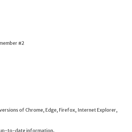
f member #2
ersions of Chrome, Edge, Firefox, Internet Explorer,
up-to-date information.