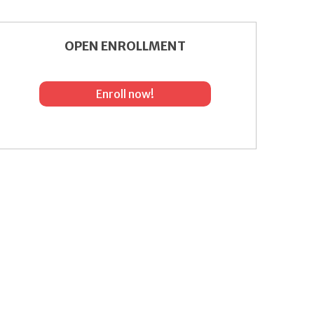
OPEN ENROLLMENT
Enroll now!