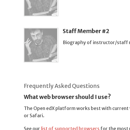
Staff Member #2
Biography of instructor/staf
Frequently Asked Questions
What web browser should I use?
The Open edX platform works best with current v
or Safari.
See our
list of supported browsers
for the most 