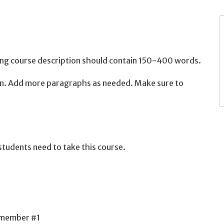
long course description should contain 150-400 words.
ion. Add more paragraphs as needed. Make sure to
tudents need to take this course.
 member #1