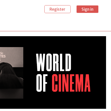
Register
Sign in