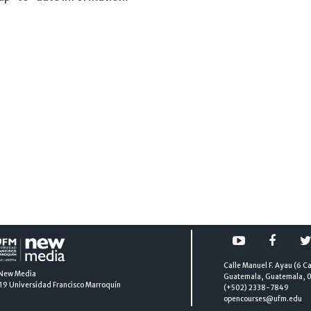
Calle Manuel F. Ayau (6 Ca
New Media
Guatemala, Guatemala, 
19
Universidad Francisco Marroquín
(+502) 2338-7849
opencourses@ufm.edu