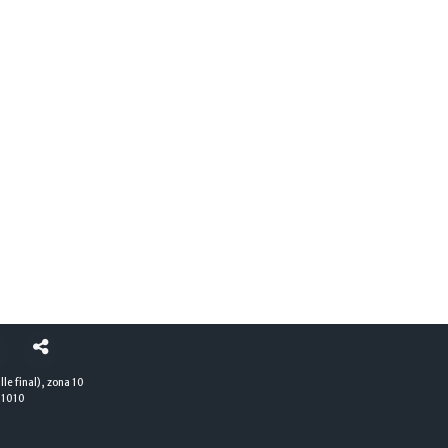
lle final), zona 10
01010