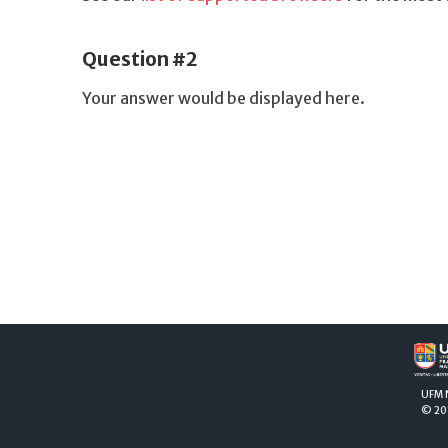
Question #2
Your answer would be displayed here.
UFM
© 20