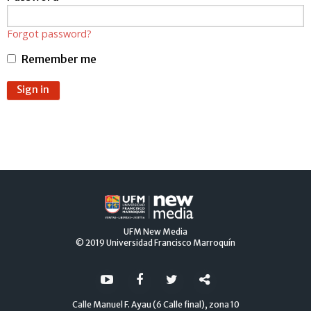
password.
If
you
Forgot password?
ERROR:
do
not
Remember me
yet
have
ERROR:
an
Sign in
account,
use
the
button
below
to
register.
UFM
New Media
© 2019
Universidad Francisco Marroquín
Calle Manuel F. Ayau (6 Calle final), zona 10