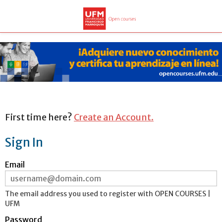
First time here?
Create an Account.
Sign In
Sign
Email
in
here
using
your
ERROR:
The email address you used to register with OPEN COURSES |
email
UFM
address
and
Password