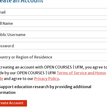
eate an Account
ail
ll Name
blic Username
assword
untry or Region of Residence
creating an account with OPEN COURSES | UFM, you agree t
de by our OPEN COURSES | UFM
Terms of Service and Honor
de
and agree to our
Privacy Policy
.
Support education research by providing additional
ormation
reate Account