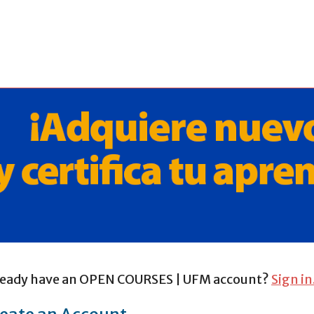
ready have an OPEN COURSES | UFM account?
Sign in