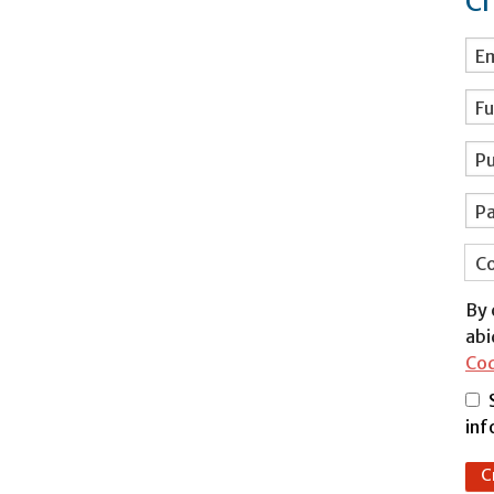
Cr
Em
Fu
Pu
P
Co
By 
abi
Co
inf
C