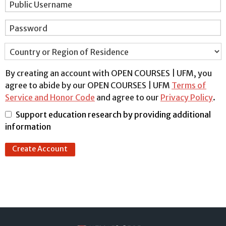
Public Username
Password
Country or Region of Residence
By creating an account with OPEN COURSES | UFM, you
agree to abide by our OPEN COURSES | UFM
Terms of
Service and Honor Code
and agree to our
Privacy Policy
.
Support education research by providing additional
information
Create Account