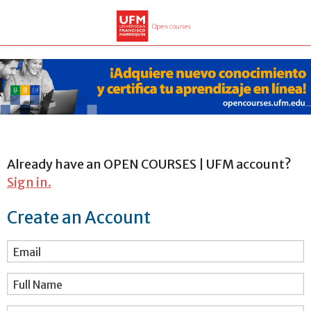
Already have an OPEN COURSES | UFM account?
Sign in.
Create an Account
Email
Full Name