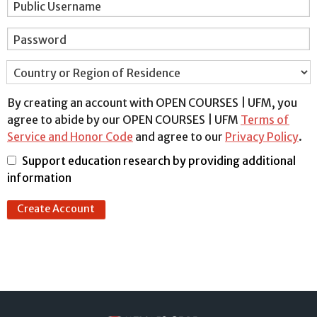
Public Username
Password
Country or Region of Residence
By creating an account with OPEN COURSES | UFM, you
agree to abide by our OPEN COURSES | UFM
Terms of
Service and Honor Code
and agree to our
Privacy Policy
.
Support education research by providing additional
information
Create Account