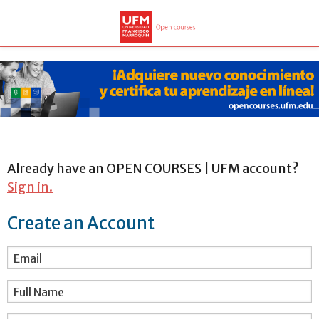
Already have an OPEN COURSES | UFM account?
Sign in.
Create an Account
Email
Full Name